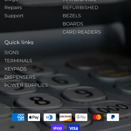
Repairs
REFURBISHED
Support
BEZELS
BOARDS
CARD READERS
Quick links
SIGNS
TERMINALS
KEYPADS
DISPENSERS
POWER SUPPLIES
Payment
methods