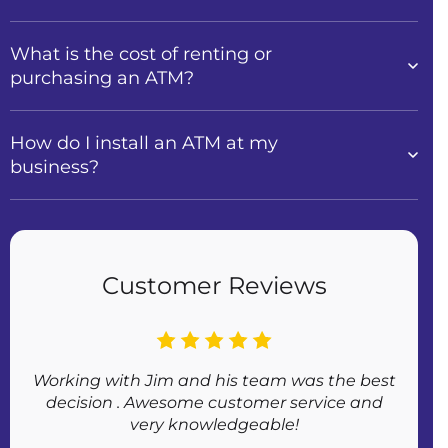
What is the cost of renting or
purchasing an ATM?
How do I install an ATM at my
business?
Customer Reviews
Working with Jim and his team was the best
Af
decision . Awesome customer service and
very knowledgeable!