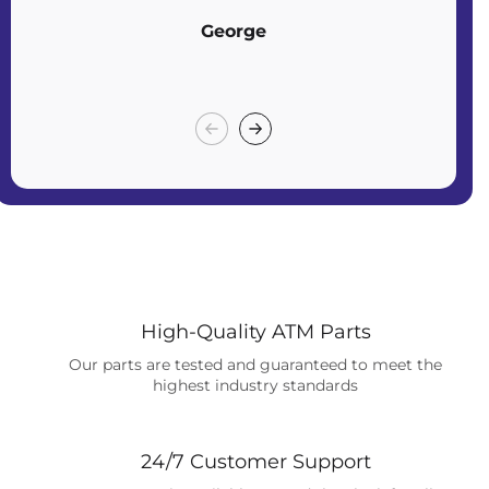
George
High-Quality ATM Parts
Our parts are tested and guaranteed to meet the
highest industry standards
24/7 Customer Support