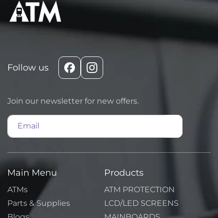
Follow us
Facebook
Instagram
Join our newsletter for new offers.
Email
Main Menu
Products
ATMs
ATM PROTECTION
Parts & Supplies
LCD/LED SCREENS
Blogs
MAINBOARDS