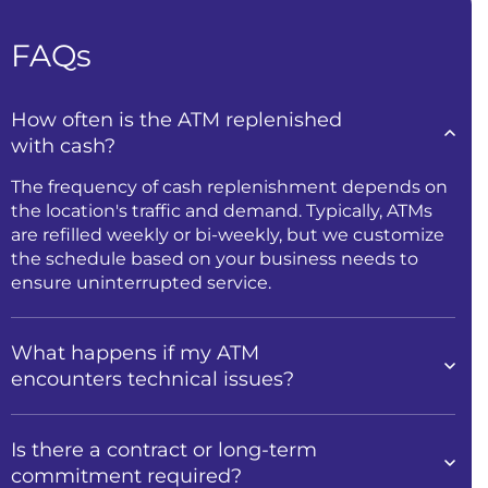
FAQs
How often is the ATM replenished
with cash?
The frequency of cash replenishment depends on
the location's traffic and demand. Typically, ATMs
are refilled weekly or bi-weekly, but we customize
the schedule based on your business needs to
ensure uninterrupted service.
What happens if my ATM
encounters technical issues?
Is there a contract or long-term
commitment required?