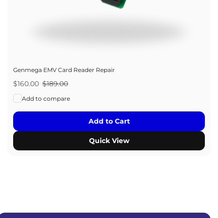
Genmega EMV Card Reader Repair
Sale
$160.00
Regular
$189.00
price
price
Add to compare
Add to Cart
Quick View