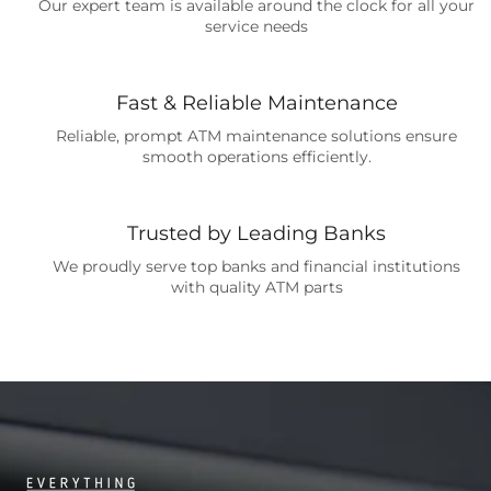
Our expert team is available around the clock for all your
service needs
Fast & Reliable Maintenance
Reliable, prompt ATM maintenance solutions ensure
smooth operations efficiently.
Trusted by Leading Banks
We proudly serve top banks and financial institutions
with quality ATM parts