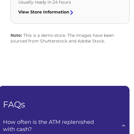
Usually ready in 24 hours
View Store Information
Note:
This is a demo store. The images have been
sourced from Shutterstock and Adobe Stock.
FAQs
How often is the ATM replenished
with cash?