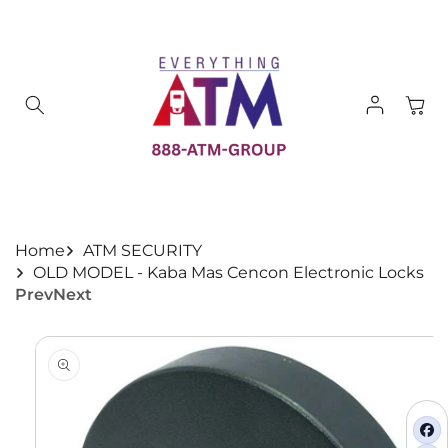
Skip to
content
Log
Cart
in
Home
ATM SECURITY
OLD MODEL - Kaba Mas Cencon Electronic Locks
Prev
Next
Skip to
product
information
fa