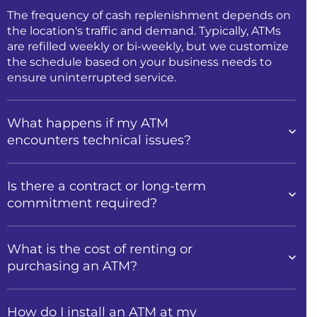
The frequency of cash replenishment depends on
the location's traffic and demand. Typically, ATMs
are refilled weekly or bi-weekly, but we customize
the schedule based on your business needs to
ensure uninterrupted service.
What happens if my ATM
encounters technical issues?
Is there a contract or long-term
commitment required?
What is the cost of renting or
purchasing an ATM?
How do I install an ATM at my