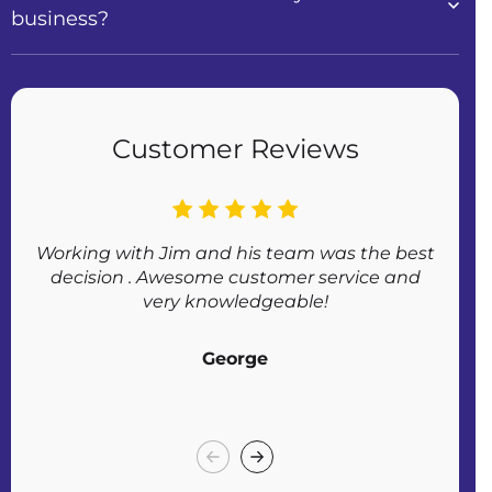
business?
Customer Reviews
Working with Jim and his team was the best
Af
decision . Awesome customer service and
very knowledgeable!
George