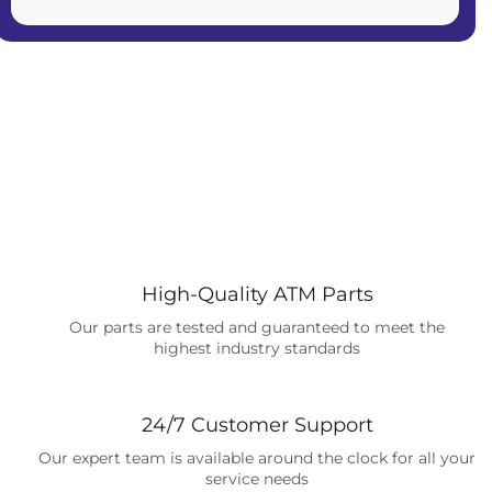
High-Quality ATM Parts
Our parts are tested and guaranteed to meet the
highest industry standards
24/7 Customer Support
Our expert team is available around the clock for all your
service needs