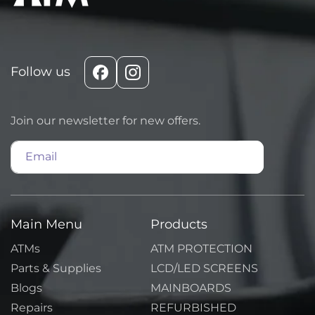
Follow us
Facebook
Instagram
Join our newsletter for new offers.
Email
Main Menu
Products
ATMs
ATM PROTECTION
Parts & Supplies
LCD/LED SCREENS
Blogs
MAINBOARDS
Repairs
REFURBISHED