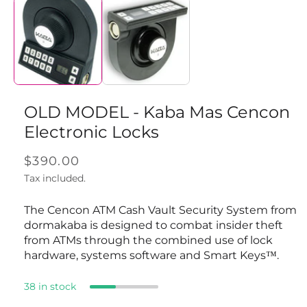
media
1
in
modal
OLD MODEL - Kaba Mas Cencon
Electronic Locks
Regular
$390.00
price
Tax included.
The Cencon ATM Cash Vault Security System from
dormakaba is designed to combat insider theft
from ATMs through the combined use of lock
hardware, systems software and Smart Keys™.
38 in stock