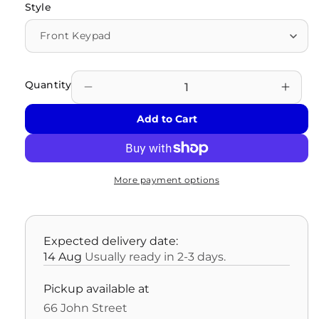
Style
Quantity
Decrease
Incre
quantity
quant
Add to Cart
for
for
OLD
OLD
MODEL
MOD
-
-
More payment options
Kaba
Kaba
Mas
Mas
Cencon
Cenc
Electronic
Elect
Expected delivery date:
Locks
Lock
14 Aug
Usually ready in 2-3 days.
Pickup available at
66 John Street