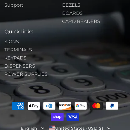
Support
BEZELS
BOARDS
CARD READERS
Quick links
SIGNS
TERMINALS
KEYPADS
DISPENSERS
POWER SUPPLIES
Payment
methods
English
United States (USD $)