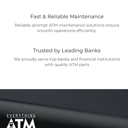
Fast & Reliable Maintenance
Reliable, prompt ATM maintenance solutions ensure
smooth operations efficiently.
Trusted by Leading Banks
We proudly serve top banks and financial institutions
with quality ATM parts