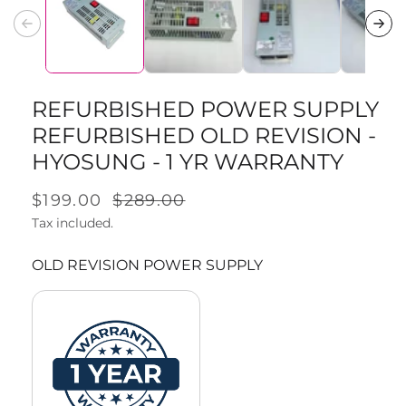
1
in
modal
REFURBISHED POWER SUPPLY
REFURBISHED OLD REVISION -
HYOSUNG - 1 YR WARRANTY
Sale
$199.00
Regular
$289.00
price
Tax included.
price
OLD REVISION POWER SUPPLY