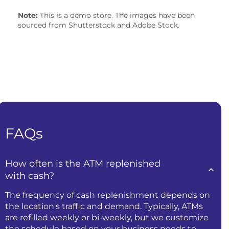
Note:
This is a demo store. The images have been
sourced from Shutterstock and Adobe Stock.
FAQs
How often is the ATM replenished
with cash?
The frequency of cash replenishment depends on
the location's traffic and demand. Typically, ATMs
are refilled weekly or bi-weekly, but we customize
the schedule based on your business needs to