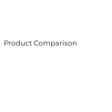
Product Comparison