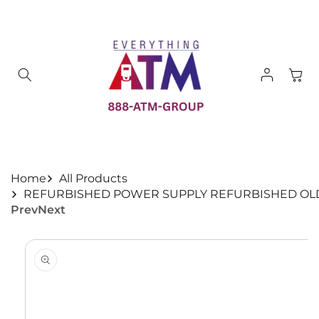
Skip to
content
Log
Cart
in
Home
All Products
REFURBISHED POWER SUPPLY REFURBISHED OLD 
Prev
Next
Skip to
product
information