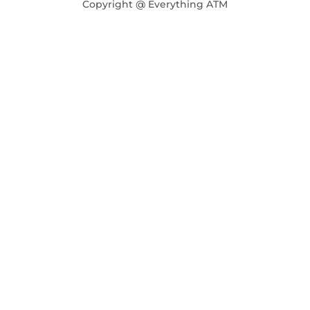
Copyright @ Everything ATM