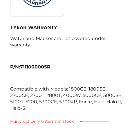
1 YEAR WARRANTY
Water and Mauser are not covered under
warranty.
P/N:7111000005R
Compatible with Models:
1800CE, 1800SE,
2700CE, 2700T, 2800T, 4000W, 5000CE, 5000SE,
5100T, 5200, 5300CE, 5300XP, Force, Halo, Halo II,
Halo-S
Hurry up! Only 6 items in stock.