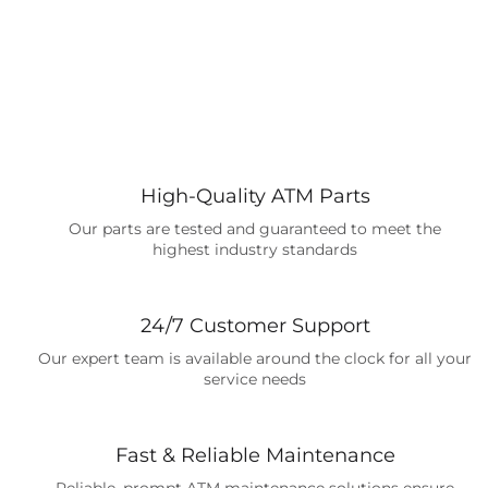
High-Quality ATM Parts
Our parts are tested and guaranteed to meet the
highest industry standards
24/7 Customer Support
Our expert team is available around the clock for all your
service needs
Fast & Reliable Maintenance
Reliable, prompt ATM maintenance solutions ensure