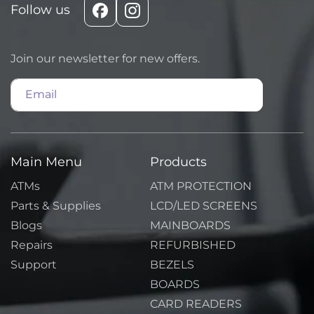
Follow us
Facebook
Instagram
Join our newsletter for new offers.
Email
Main Menu
Products
ATMs
ATM PROTECTION
Parts & Supplies
LCD/LED SCREENS
Blogs
MAINBOARDS
Repairs
REFURBISHED
Support
BEZELS
BOARDS
CARD READERS