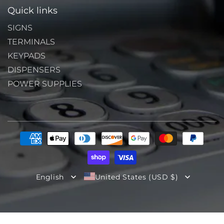
Quick links
SIGNS
TERMINALS
KEYPADS
DISPENSERS
POWER SUPPLIES
Payment
methods
English
United States (USD $)