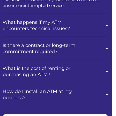
ensure uninterrupted service.
What happens if my ATM
encounters technical issues?
Is there a contract or long-term
commitment required?
What is the cost of renting or
purchasing an ATM?
How do I install an ATM at my
business?