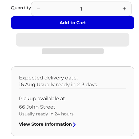
Quantity
Decrease
Incre
quantity
quant
Add to Cart
for
for
REFURBISHED
REF
POWER
POW
SUPPLY
SUPP
REFURBISHED
REF
OLD
OLD
REVISION
REVI
-
-
Expected delivery date:
HYOSUNG
HYO
16 Aug
Usually ready in 2-3 days.
-
-
1
1
Pickup available at
YR
YR
66 John Street
WARRANTY
WAR
Usually ready in 24 hours
View Store Information