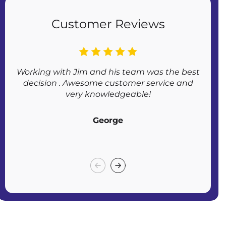
Customer Reviews
Working with Jim and his team was the best
Af
decision . Awesome customer service and
very knowledgeable!
George