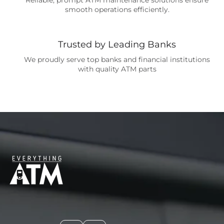
smooth operations efficiently.
Trusted by Leading Banks
We proudly serve top banks and financial institutions
with quality ATM parts